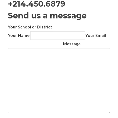
+214.450.6879
Send us a message
Your School or District
Your Name
Your Email
Message