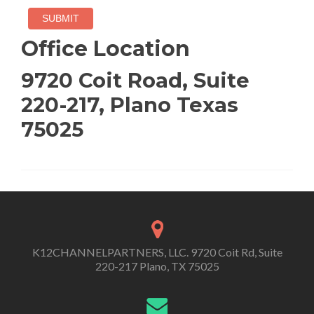
Office Location
9720 Coit Road, Suite
220-217, Plano Texas
75025
K12CHANNELPARTNERS, LLC. 9720 Coit Rd, Suite
220-217 Plano, TX 75025